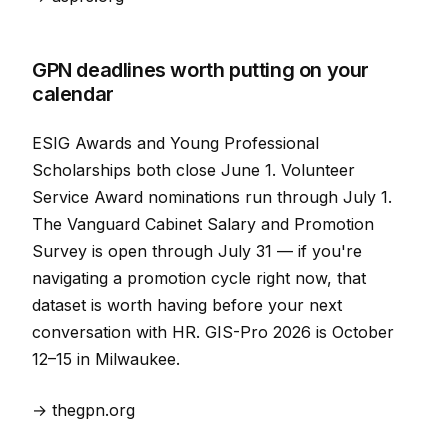
GPN deadlines worth putting on your
calendar
ESIG Awards and Young Professional
Scholarships both close June 1. Volunteer
Service Award nominations run through July 1.
The Vanguard Cabinet Salary and Promotion
Survey is open through July 31 — if you're
navigating a promotion cycle right now, that
dataset is worth having before your next
conversation with HR. GIS-Pro 2026 is October
12–15 in Milwaukee.
→ thegpn.org