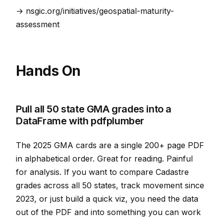
→ nsgic.org/initiatives/geospatial-maturity-
assessment
Hands On
Pull all 50 state GMA grades into a
DataFrame with pdfplumber
The 2025 GMA cards are a single 200+ page PDF
in alphabetical order. Great for reading. Painful
for analysis. If you want to compare Cadastre
grades across all 50 states, track movement since
2023, or just build a quick viz, you need the data
out of the PDF and into something you can work