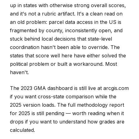
up in states with otherwise strong overall scores,
and it's not a rubric artifact. It's a clean read on
an old problem: parcel data access in the US is
fragmented by county, inconsistently open, and
stuck behind local decisions that state-level
coordination hasn't been able to override. The
states that score well here have either solved the
political problem or built a workaround. Most
haven't.
The 2023 GMA dashboard is still live at arcgis.com
if you want cross-state comparison while the
2025 version loads. The full methodology report
for 2025 is still pending — worth reading when it
drops if you want to understand how grades are
calculated.