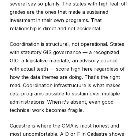
several say so plainly. The states with high leaf-off
grades are the ones that made a sustained
investment in their own programs. That
relationship is direct and not accidental.
Coordination is structural, not operational. States
with statutory GIS governance — a recognized
GIO, a legislative mandate, an advisory council
with actual teeth — score high here regardless of
how the data themes are doing. That's the right
read. Coordination infrastructure is what makes
data programs possible to sustain over multiple
administrations. When it's absent, even good
technical work becomes fragile.
Cadastre is where the GMA is most honest and
most uncomfortable. A D or F in Cadastre shows