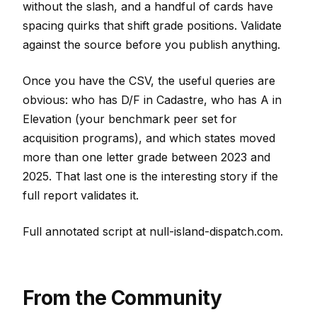
without the slash, and a handful of cards have
spacing quirks that shift grade positions. Validate
against the source before you publish anything.
Once you have the CSV, the useful queries are
obvious: who has D/F in Cadastre, who has A in
Elevation (your benchmark peer set for
acquisition programs), and which states moved
more than one letter grade between 2023 and
2025. That last one is the interesting story if the
full report validates it.
Full annotated script at null-island-dispatch.com.
From the Community