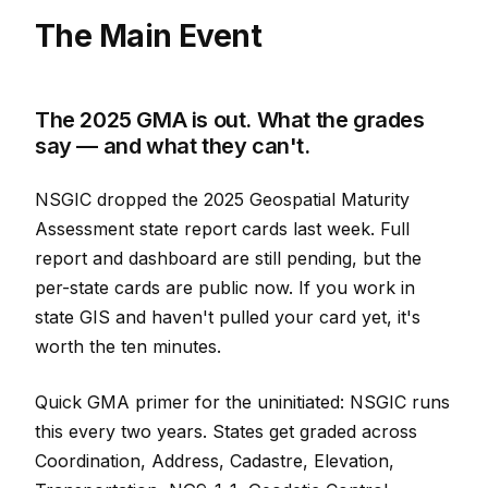
The Main Event
The 2025 GMA is out. What the grades
say — and what they can't.
NSGIC dropped the 2025 Geospatial Maturity
Assessment state report cards last week. Full
report and dashboard are still pending, but the
per-state cards are public now. If you work in
state GIS and haven't pulled your card yet, it's
worth the ten minutes.
Quick GMA primer for the uninitiated: NSGIC runs
this every two years. States get graded across
Coordination, Address, Cadastre, Elevation,