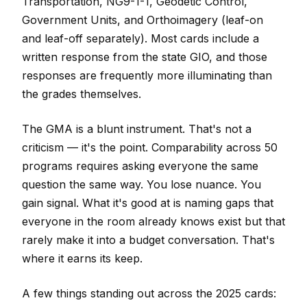
Transportation, NG9-1-1, Geodetic Control,
Government Units, and Orthoimagery (leaf-on
and leaf-off separately). Most cards include a
written response from the state GIO, and those
responses are frequently more illuminating than
the grades themselves.
The GMA is a blunt instrument. That's not a
criticism — it's the point. Comparability across 50
programs requires asking everyone the same
question the same way. You lose nuance. You
gain signal. What it's good at is naming gaps that
everyone in the room already knows exist but that
rarely make it into a budget conversation. That's
where it earns its keep.
A few things standing out across the 2025 cards: