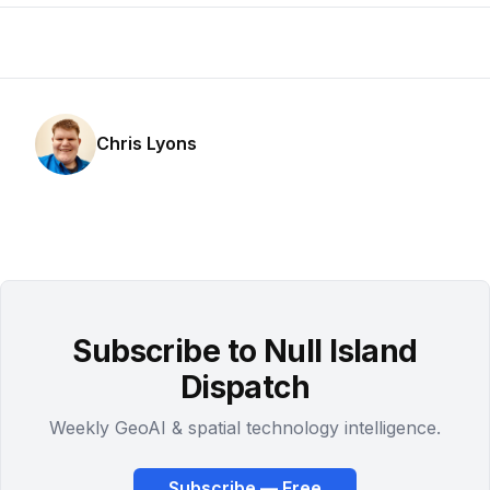
Chris Lyons
Subscribe to Null Island
Dispatch
Weekly GeoAI & spatial technology intelligence.
Subscribe — Free