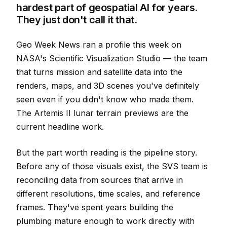
hardest part of geospatial AI for years.
They just don't call it that.
Geo Week News ran a profile this week on
NASA's Scientific Visualization Studio — the team
that turns mission and satellite data into the
renders, maps, and 3D scenes you've definitely
seen even if you didn't know who made them.
The Artemis II lunar terrain previews are the
current headline work.
But the part worth reading is the pipeline story.
Before any of those visuals exist, the SVS team is
reconciling data from sources that arrive in
different resolutions, time scales, and reference
frames. They've spent years building the
plumbing mature enough to work directly with