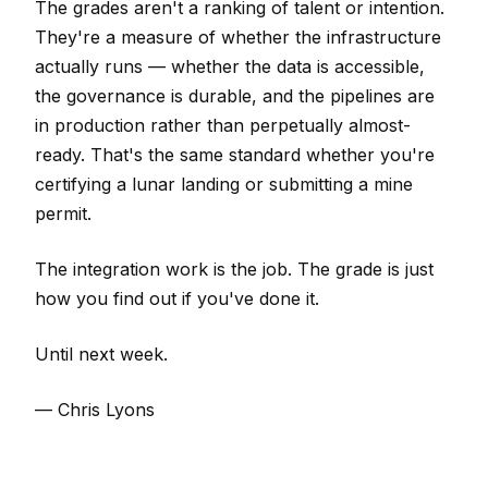
The grades aren't a ranking of talent or intention.
They're a measure of whether the infrastructure
actually runs — whether the data is accessible,
the governance is durable, and the pipelines are
in production rather than perpetually almost-
ready. That's the same standard whether you're
certifying a lunar landing or submitting a mine
permit.
The integration work is the job. The grade is just
how you find out if you've done it.
Until next week.
— Chris Lyons