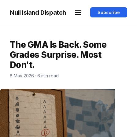
Null Island Dispatch
Subscribe
The GMA Is Back. Some
Grades Surprise. Most
Don't.
8 May 2026
·
6 min read