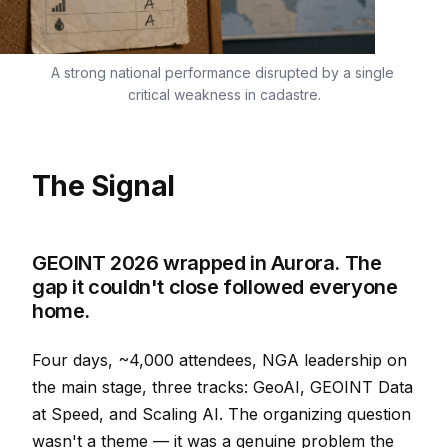
A strong national performance disrupted by a single 
critical weakness in cadastre.
The Signal
GEOINT 2026 wrapped in Aurora. The
gap it couldn't close followed everyone
home.
Four days, ~4,000 attendees, NGA leadership on
the main stage, three tracks: GeoAI, GEOINT Data
at Speed, and Scaling AI. The organizing question
wasn't a theme — it was a genuine problem the