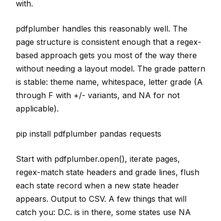
with.
pdfplumber handles this reasonably well. The
page structure is consistent enough that a regex-
based approach gets you most of the way there
without needing a layout model. The grade pattern
is stable: theme name, whitespace, letter grade (A
through F with +/- variants, and NA for not
applicable).
pip install pdfplumber pandas requests
Start with pdfplumber.open(), iterate pages,
regex-match state headers and grade lines, flush
each state record when a new state header
appears. Output to CSV. A few things that will
catch you: D.C. is in there, some states use NA