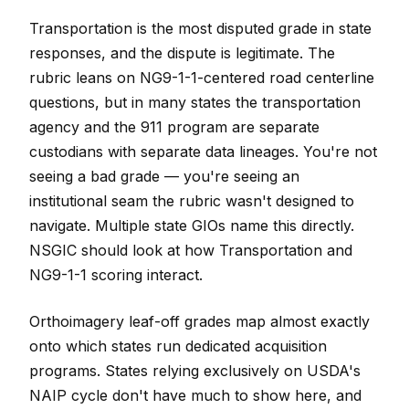
Transportation is the most disputed grade in state
responses, and the dispute is legitimate. The
rubric leans on NG9-1-1-centered road centerline
questions, but in many states the transportation
agency and the 911 program are separate
custodians with separate data lineages. You're not
seeing a bad grade — you're seeing an
institutional seam the rubric wasn't designed to
navigate. Multiple state GIOs name this directly.
NSGIC should look at how Transportation and
NG9-1-1 scoring interact.
Orthoimagery leaf-off grades map almost exactly
onto which states run dedicated acquisition
programs. States relying exclusively on USDA's
NAIP cycle don't have much to show here, and