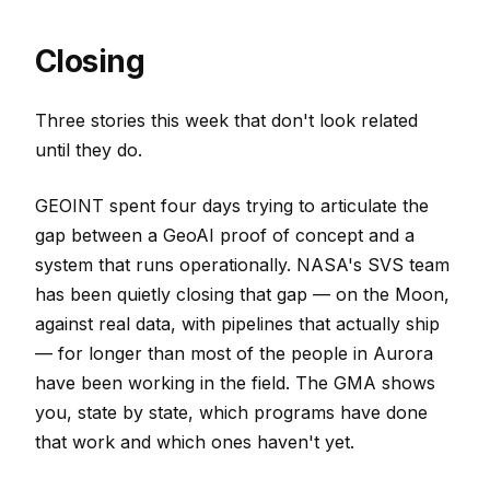
Closing
Three stories this week that don't look related
until they do.
GEOINT spent four days trying to articulate the
gap between a GeoAI proof of concept and a
system that runs operationally. NASA's SVS team
has been quietly closing that gap — on the Moon,
against real data, with pipelines that actually ship
— for longer than most of the people in Aurora
have been working in the field. The GMA shows
you, state by state, which programs have done
that work and which ones haven't yet.