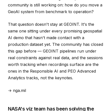
community is still working on: how do you move a
GeoAI system from benchmark to operation?
That question doesn't stay at GEOINT. It's the
same one sitting under every promising geospatial
AI demo that hasn't made contact with a
production dataset yet. The community has closed
this gap before — GEOINT pipelines run under
real constraints against real data, and the sessions
worth tracking when recordings surface are the
ones in the Responsible AI and PEO Advanced
Analytics tracks, not the keynotes.
→ nga.mil
NASA's viz team has been solving the