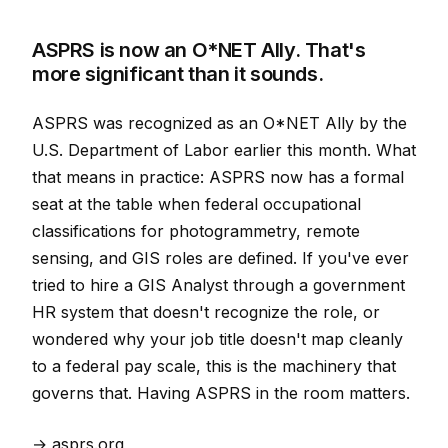
ASPRS is now an O*NET Ally. That's
more significant than it sounds.
ASPRS was recognized as an O*NET Ally by the
U.S. Department of Labor earlier this month. What
that means in practice: ASPRS now has a formal
seat at the table when federal occupational
classifications for photogrammetry, remote
sensing, and GIS roles are defined. If you've ever
tried to hire a GIS Analyst through a government
HR system that doesn't recognize the role, or
wondered why your job title doesn't map cleanly
to a federal pay scale, this is the machinery that
governs that. Having ASPRS in the room matters.
→ asprs.org