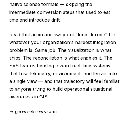
native science formats — skipping the
intermediate conversion steps that used to eat
time and introduce drift.
Read that again and swap out "lunar terrain" for
whatever your organization's hardest integration
problem is. Same job. The visualization is what
ships. The reconciliation is what enables it. The
SVS team is heading toward real-time systems
that fuse telemetry, environment, and terrain into
a single view — and that trajectory will feel familiar
to anyone trying to build operational situational
awareness in GIS.
→ geoweeknews.com